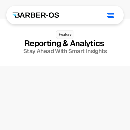
Feature
Reporting & Analytics 
Stay Ahead With Smart Insights
Financial & Payroll 