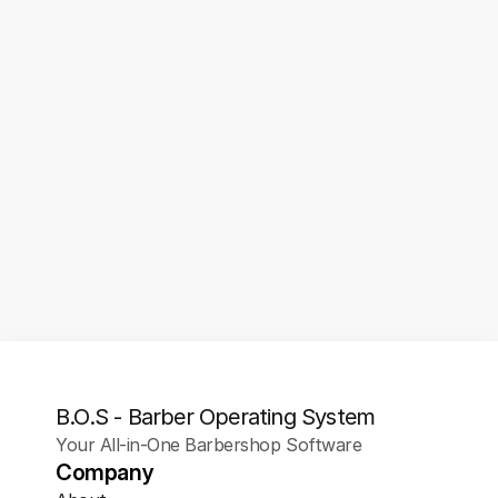
Analytics & Insights
Track appointment trends, client 
retention, no-show rates, booking 
sources, and more. Use real data to 
optimize your hours, marketing, and 
services.
B.O.S - Barber Operating System
Your All-in-One Barbershop Software
Company