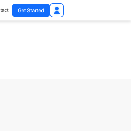
Get Started
tact