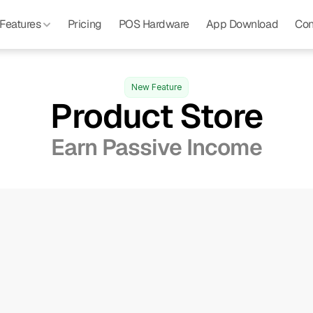
Features 
Pricing
POS Hardware
App Download
Con
New Feature
Product Store
Earn Passive Income