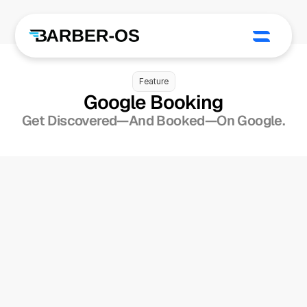
Feature
Google Booking
Get Discovered—And Booked—On Google.
Add A “Book Online” 