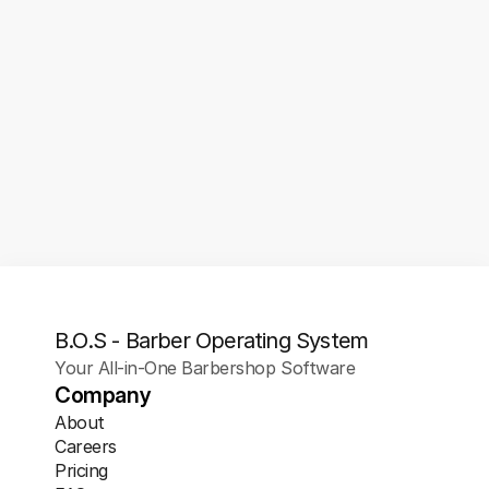
1/1
Button To Your Google 
Listing
Make it effortless for new clients to lock in their 
spot the moment they find you online. With Barber-
OS, you can add a direct Book Now button to your 
Google Business Profile, so customers can 
schedule instantly without leaving the search 
page.
B.O.S - Barber Operating System
Your All-in-One Barbershop Software
Company
About
Careers
Pricing