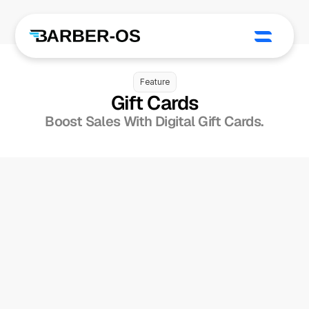
Feature
Gift Cards
Boost Sales With Digital Gift Cards.
Sell Digital 