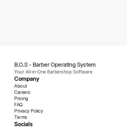
1/1
Gift Cards
Offer clients the convenience of digital 
gift cards they can purchase and share 
instantly.
B.O.S - Barber Operating System
Your All-in-One Barbershop Software
Company
About
Careers
Pricing
FAQ
Privacy Policy
Terms
Socials