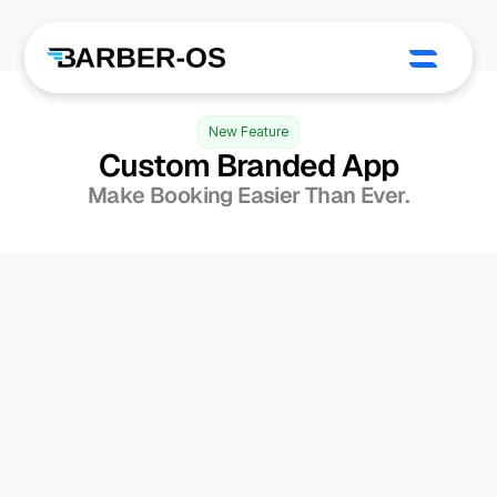
New Feature
Custom Branded App
Make Booking Easier Than Ever.
Own The Client 
1/2
Experience